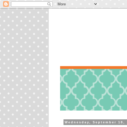
Wednesday, September 18,