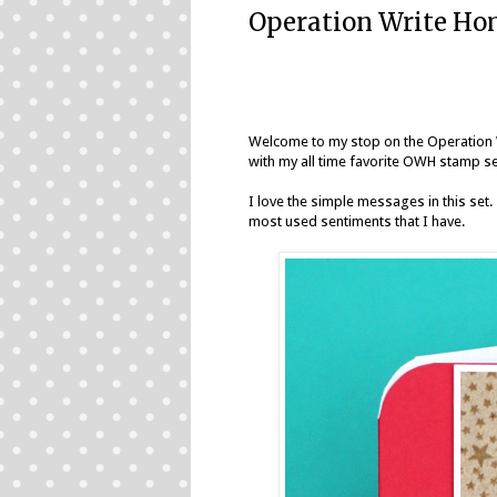
Operation Write Hom
Welcome to my stop on the
Operation 
with my all time favorite OWH stamp s
I love the simple messages in this set.
most used sentiments that I have.