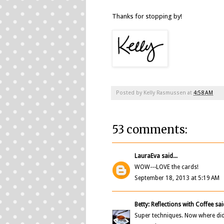
Thanks for stopping by!
Posted by
Kelly Rasmussen
at
4:58 AM
53 comments:
LauraEva
said...
WOW---LOVE the cards!
September 18, 2013 at 5:19 AM
Betty: Reflections with Coffee
said
Super techniques. Now where did