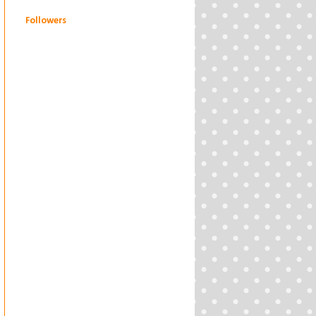
Followers