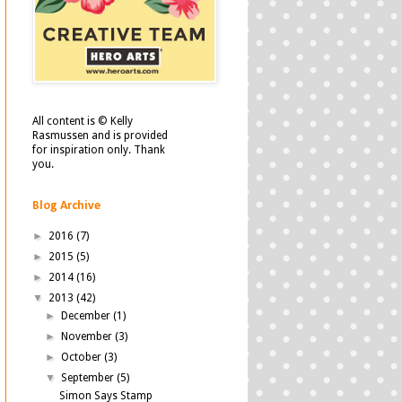
All content is © Kelly
Rasmussen and is provided
for inspiration only. Thank
you.
Blog Archive
►
2016
(7)
►
2015
(5)
►
2014
(16)
▼
2013
(42)
►
December
(1)
►
November
(3)
►
October
(3)
▼
September
(5)
Simon Says Stamp