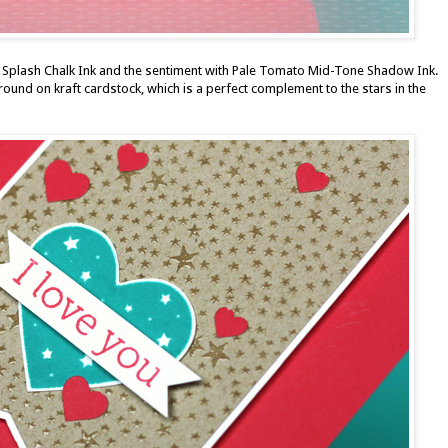
 Splash Chalk Ink
and the sentiment with
Pale Tomato Mid-Tone Shadow Ink
.
ground
on kraft cardstock, which is a perfect complement to the stars in the