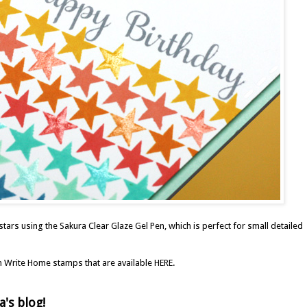
 stars using the
Sakura Clear Glaze Gel Pen
, which is perfect for small detailed
on Write Home stamps that are available
HERE
.
a's blog
!