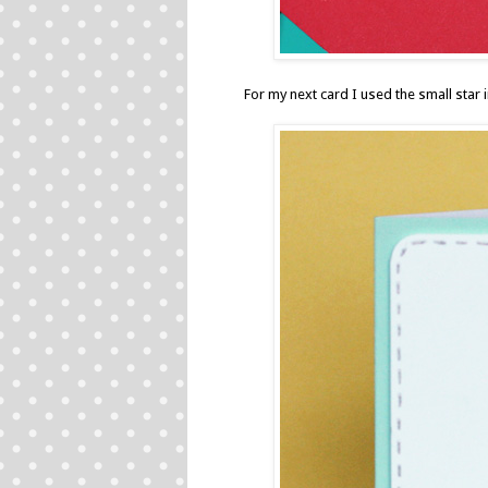
For my next card I used the small sta