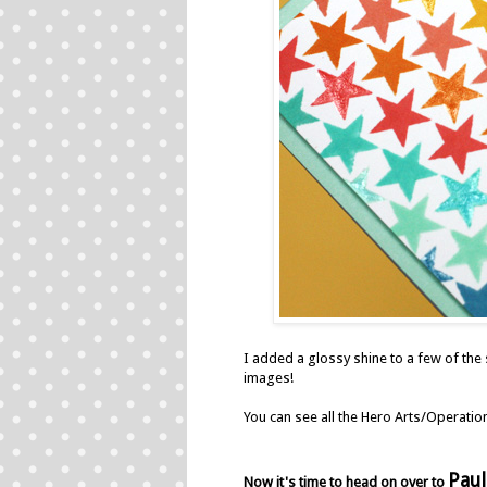
I added a glossy shine to a few of the
images!
You can see all the Hero Arts/Operati
Paul
Now it's time to head on over to