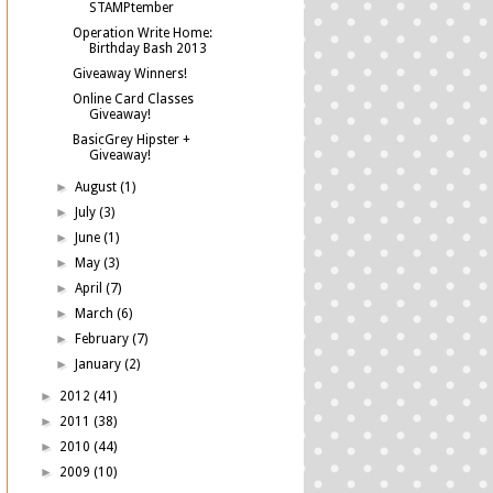
STAMPtember
Operation Write Home:
Birthday Bash 2013
Giveaway Winners!
Online Card Classes
Giveaway!
BasicGrey Hipster +
Giveaway!
►
August
(1)
►
July
(3)
►
June
(1)
►
May
(3)
►
April
(7)
►
March
(6)
►
February
(7)
►
January
(2)
►
2012
(41)
►
2011
(38)
►
2010
(44)
►
2009
(10)