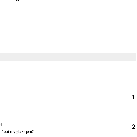
1
...
2
 I put my glaze pen?