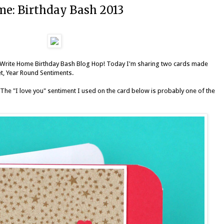
e: Birthday Bash 2013
Write Home Birthday Bash Blog Hop
! Today I'm sharing two cards made
et,
Year Round Sentiments
.
 The "I love you" sentiment I used on the card below is probably one of the