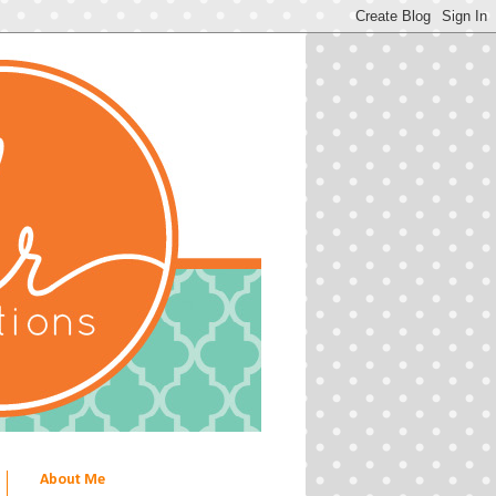
About Me