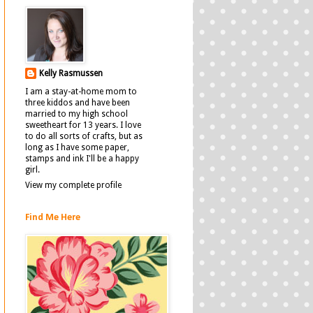
Kelly Rasmussen
I am a stay-at-home mom to
three kiddos and have been
married to my high school
sweetheart for 13 years. I love
to do all sorts of crafts, but as
long as I have some paper,
stamps and ink I'll be a happy
girl.
View my complete profile
Find Me Here