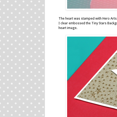
The heart was stamped with
Hero Arts
I clear embossed the
Tiny Stars Back
heart image.