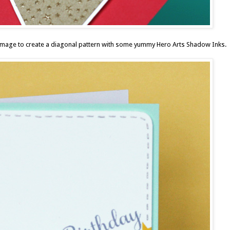
r image to create a diagonal pattern with some yummy
Hero Arts Shadow Inks
.