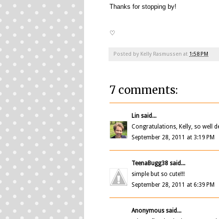
Thanks for stopping by!
♡
Posted by
Kelly Rasmussen
at
1:58 PM
7 comments:
Lin
said...
Congratulations, Kelly, so well d
September 28, 2011 at 3:19 PM
TeenaBugg38
said...
simple but so cute!!!
September 28, 2011 at 6:39 PM
Anonymous said...