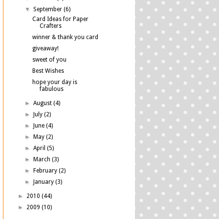
▼
September
(6)
Card Ideas for Paper
Crafters
winner & thank you card
giveaway!
sweet of you
Best Wishes
hope your day is
fabulous
►
August
(4)
►
July
(2)
►
June
(4)
►
May
(2)
►
April
(5)
►
March
(3)
►
February
(2)
►
January
(3)
►
2010
(44)
►
2009
(10)