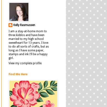
Kelly Rasmussen
I am a stay-at-home mom to
three kiddos and have been
married to my high school
sweetheart for 13 years. I love
to do all sorts of crafts, but as
long as I have some paper,
stamps and ink I'll be a happy
girl.
View my complete profile
Find Me Here