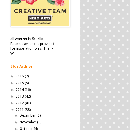
All content is © Kelly
Rasmussen and is provided
for inspiration only. Thank
you.
Blog Archive
►
2016
(7)
►
2015
(5)
►
2014
(16)
►
2013
(42)
►
2012
(41)
▼
2011
(38)
►
December
(2)
►
November
(1)
►
October
(4)