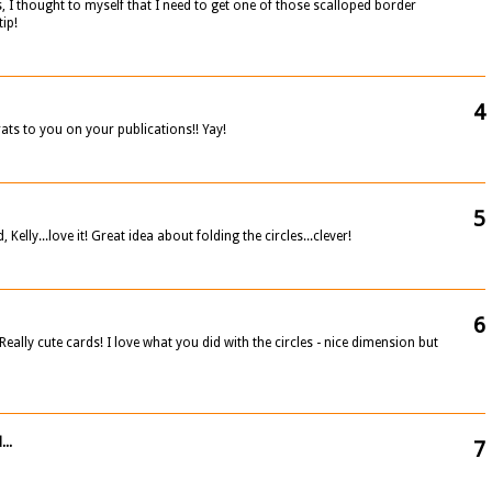
, I thought to myself that I need to get one of those scalloped border
tip!
4
ats to you on your publications!! Yay!
5
elly...love it! Great idea about folding the circles...clever!
6
Really cute cards! I love what you did with the circles - nice dimension but
...
7