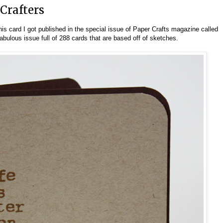
 Crafters
his card I got published in the special issue of Paper Crafts magazine called
 fabulous issue full of 288 cards that are based off of sketches.