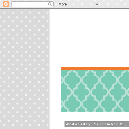
Wednesday, September 28, 