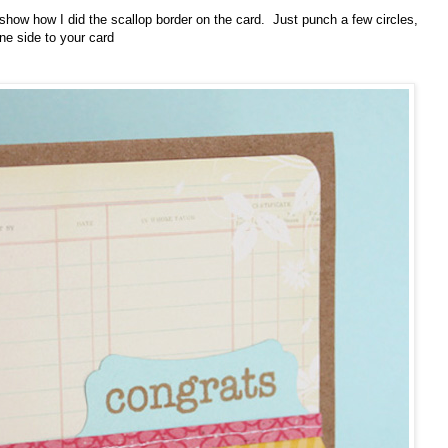
 show how I did the scallop border on the card. Just punch a few circles,
ne side to your card