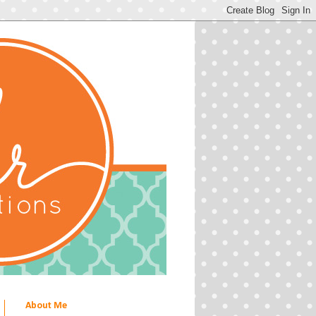
About Me