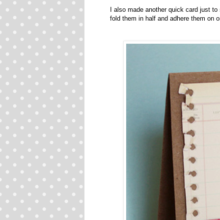
I also made another quick card just to
fold them in half and adhere them on o