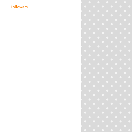
Followers