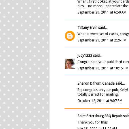
When I first looked at your cards
dies.....no more....appreciate the 
September 29, 2011 at 6:50 AM
Tiffany Ervin
said...
What a sweet set of cards, congr
September 29, 2011 at 2:26 PM
Judy1223
said...
Congrats on your published card, K
September 30, 2011 at 10:15 PM
Sharon D from Canada
said...
Big congrats on your pub, Kelly! 
totally perfect for mailing!
October 12, 2011 at 9:07 PM
Saint Petersburg BBQ Repair
said
Thank you for thiis
July 18, 2022 at 11:02 AM