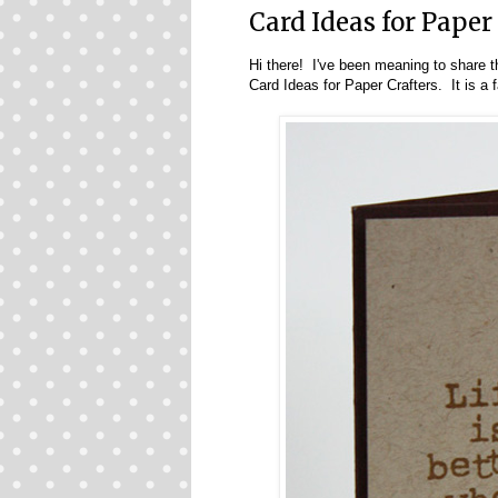
Card Ideas for Paper
Hi there! I've been meaning to share t
Card Ideas for Paper Crafters
. It is a