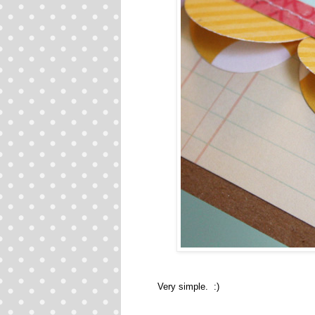
Very simple. :)