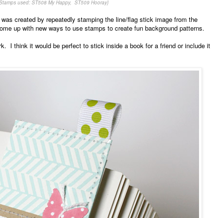
{Stamps used: ST508 My Happy, ST509 Hooray}
 was created by repeatedly stamping the line/flag stick image from the
come up with new ways to use stamps to create fun background patterns.
k. I think it would be perfect to stick inside a book for a friend or include it