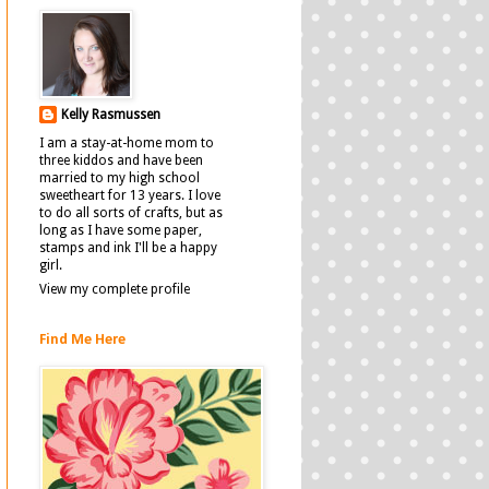
Kelly Rasmussen
I am a stay-at-home mom to
three kiddos and have been
married to my high school
sweetheart for 13 years. I love
to do all sorts of crafts, but as
long as I have some paper,
stamps and ink I'll be a happy
girl.
View my complete profile
Find Me Here