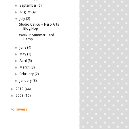
►
September
(6)
►
August
(4)
▼
July
(2)
Studio Calico + Hero Arts
Blog Hop
Week 2: Summer Card
Camp
►
June
(4)
►
May
(2)
►
April
(5)
►
March
(3)
►
February
(2)
►
January
(3)
►
2010
(44)
►
2009
(10)
Followers