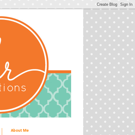
About Me