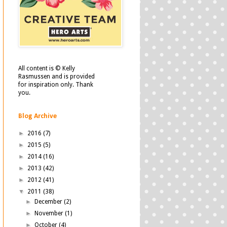
All content is © Kelly
Rasmussen and is provided
for inspiration only. Thank
you.
Blog Archive
►
2016
(7)
►
2015
(5)
►
2014
(16)
►
2013
(42)
►
2012
(41)
▼
2011
(38)
►
December
(2)
►
November
(1)
►
October
(4)