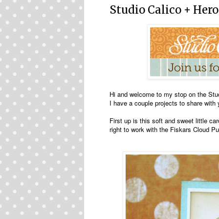
Studio Calico + Hero
Hi and welcome to my stop on the Stu
I have a couple projects to share with 
First up is this soft and sweet little 
right to work with the Fiskars Cloud P