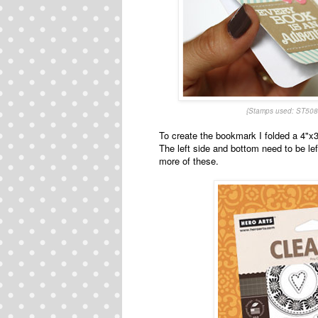
{Stamps used: ST508
To create the bookmark I folded a 4"x3
The left side and bottom need to be le
more of these.