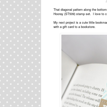
That diagonal pattern along the bottom
Hooray (ST509) stamp set. I love to 
My next project is a cute little bookmar
with a gift card to a bookstore.