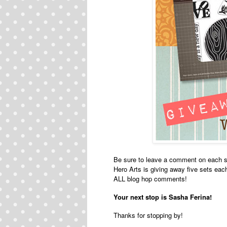
Be sure to leave a comment on each s
Hero Arts is giving away five sets ea
ALL blog hop comments!
Your next stop is
Sasha Ferina
!
Thanks for stopping by!