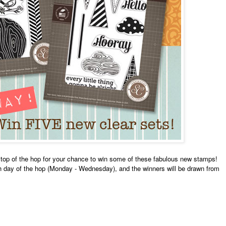
top of the hop for your chance to win some of these fabulous new stamps!
ch day of the hop (Monday - Wednesday), and the winners will be drawn from