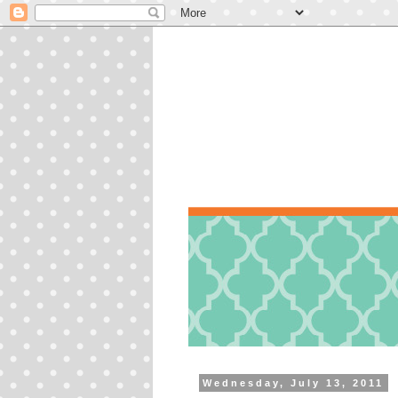
Wednesday, July 13, 2011