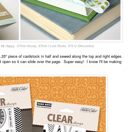
 My Happy, ST509 Hooray, ST506 I Love Books, ST512 Silhouettes}
.25" piece of cardstock in half and sewed along the top and right edges.
ft open so it can slide over the page. Super easy! I know I'll be making