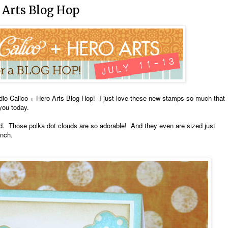
 Arts Blog Hop
dio Calico + Hero Arts Blog Hop! I just love these new stamps so much that
you today.
card. Those polka dot clouds are so adorable! And they even are sized just
unch.