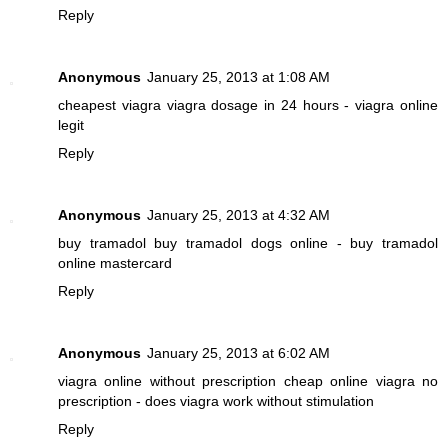
Reply
Anonymous
January 25, 2013 at 1:08 AM
cheapest viagra
viagra dosage in 24 hours - viagra online
legit
Reply
Anonymous
January 25, 2013 at 4:32 AM
buy tramadol
buy tramadol dogs online - buy tramadol
online mastercard
Reply
Anonymous
January 25, 2013 at 6:02 AM
viagra online without prescription
cheap online viagra no
prescription - does viagra work without stimulation
Reply