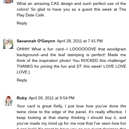
What an amazing CAS design and such perfect use of the
colors! So glad to have you as a guest this week at The
Play Date Cafe.
Reply
Savannah O'Gwynn
April 28, 2011 at 7:41 PM
OHHH! What a fun card--I LOOOOOOVE that woodgrain
background--and the leaf stamping is perfect! Made me
think of the inspiration photo! You ROCKED this challenge!
THANKS for joining the fun and DT this week! LOVE LOVE
LOVE:)
Reply
Ruby
April 28, 2011 at 9:54 PM
Your card is great Kelly, I just love how you've done the
twine close to the edge of the panel, it's really effective. I
keep looking at that stamp thinking I should buy it, and
you've made my mind up for me now that I've seen how fun
it can look! It's great to have you as our guest designer this