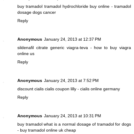
buy tramadol
tramadol hydrochloride buy online - tramadol
dosage dogs cancer
Reply
Anonymous
January 24, 2013 at 12:37 PM
sildenafil citrate
generic viagra-teva - how to buy viagra
online us
Reply
Anonymous
January 24, 2013 at 7:52 PM
discount cialis
cialis coupon lilly - cialis online germany
Reply
Anonymous
January 24, 2013 at 10:31 PM
buy tramadol
what is a normal dosage of tramadol for dogs
- buy tramadol online uk cheap