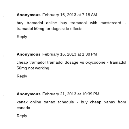
Anonymous
February 16, 2013 at 7:18 AM
buy tramadol online
buy tramadol with mastercard -
tramadol 50mg for dogs side effects
Reply
Anonymous
February 16, 2013 at 1:38 PM
cheap tramadol
tramadol dosage vs oxycodone - tramadol
50mg not working
Reply
Anonymous
February 21, 2013 at 10:39 PM
xanax online
xanax schedule - buy cheap xanax from
canada
Reply