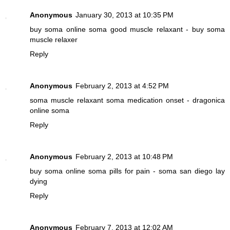
Anonymous
January 30, 2013 at 10:35 PM
buy soma online
soma good muscle relaxant - buy soma
muscle relaxer
Reply
Anonymous
February 2, 2013 at 4:52 PM
soma muscle relaxant
soma medication onset - dragonica
online soma
Reply
Anonymous
February 2, 2013 at 10:48 PM
buy soma online
soma pills for pain - soma san diego lay
dying
Reply
Anonymous
February 7, 2013 at 12:02 AM