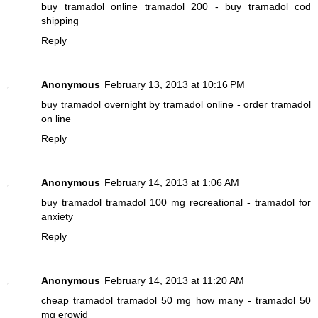
buy tramadol online
tramadol 200 - buy tramadol cod
shipping
Reply
Anonymous
February 13, 2013 at 10:16 PM
buy tramadol overnight
by tramadol online - order tramadol
on line
Reply
Anonymous
February 14, 2013 at 1:06 AM
buy tramadol
tramadol 100 mg recreational - tramadol for
anxiety
Reply
Anonymous
February 14, 2013 at 11:20 AM
cheap tramadol
tramadol 50 mg how many - tramadol 50
mg erowid