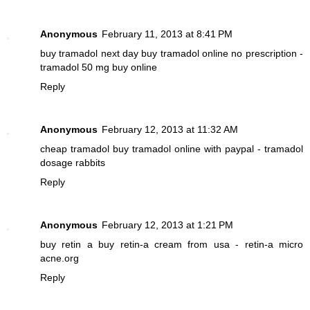
Anonymous
February 11, 2013 at 8:41 PM
buy tramadol next day
buy tramadol online no prescription -
tramadol 50 mg buy online
Reply
Anonymous
February 12, 2013 at 11:32 AM
cheap tramadol
buy tramadol online with paypal - tramadol
dosage rabbits
Reply
Anonymous
February 12, 2013 at 1:21 PM
buy retin a
buy retin-a cream from usa - retin-a micro
acne.org
Reply