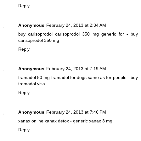
Reply
Anonymous
February 24, 2013 at 2:34 AM
buy carisoprodol
carisoprodol 350 mg generic for - buy
carisoprodol 350 mg
Reply
Anonymous
February 24, 2013 at 7:19 AM
tramadol 50 mg
tramadol for dogs same as for people - buy
tramadol visa
Reply
Anonymous
February 24, 2013 at 7:46 PM
xanax online
xanax detox - generic xanax 3 mg
Reply