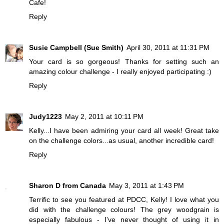
Cafe!
Reply
Susie Campbell (Sue Smith)
April 30, 2011 at 11:31 PM
Your card is so gorgeous! Thanks for setting such an
amazing colour challenge - I really enjoyed participating :)
Reply
Judy1223
May 2, 2011 at 10:11 PM
Kelly...I have been admiring your card all week! Great take
on the challenge colors...as usual, another incredible card!
Reply
Sharon D from Canada
May 3, 2011 at 1:43 PM
Terrific to see you featured at PDCC, Kelly! I love what you
did with the challenge colours! The grey woodgrain is
especially fabulous - I've never thought of using it in