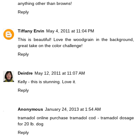
anything other than browns!
Reply
Tiffany Ervin
May 4, 2011 at 11:04 PM
This is beautiful! Love the woodgrain in the background,
great take on the color challenge!
Reply
Deirdre
May 12, 2011 at 11:07 AM
Kelly - this is stunning. Love it.
Reply
Anonymous
January 24, 2013 at 1:54 AM
tramadol online
purchase tramadol cod - tramadol dosage
for 20 lb. dog
Reply