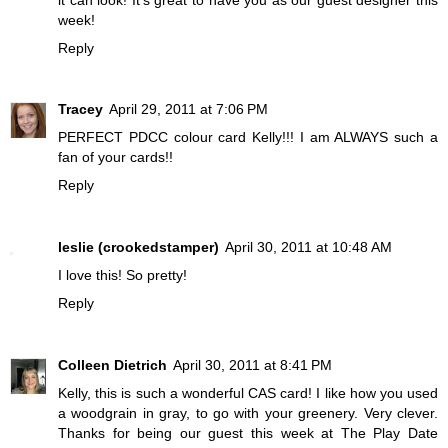
week!
Reply
Tracey
April 29, 2011 at 7:06 PM
PERFECT PDCC colour card Kelly!!! I am ALWAYS such a
fan of your cards!!
Reply
leslie (crookedstamper)
April 30, 2011 at 10:48 AM
I love this! So pretty!
Reply
Colleen Dietrich
April 30, 2011 at 8:41 PM
Kelly, this is such a wonderful CAS card! I like how you used
a woodgrain in gray, to go with your greenery. Very clever.
Thanks for being our guest this week at The Play Date