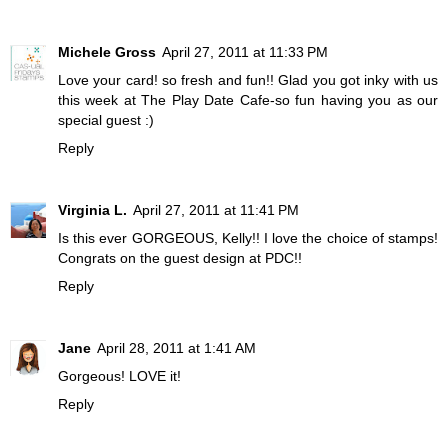
Michele Gross
April 27, 2011 at 11:33 PM
Love your card! so fresh and fun!! Glad you got inky with us
this week at The Play Date Cafe-so fun having you as our
special guest :)
Reply
Virginia L.
April 27, 2011 at 11:41 PM
Is this ever GORGEOUS, Kelly!! I love the choice of stamps!
Congrats on the guest design at PDC!!
Reply
Jane
April 28, 2011 at 1:41 AM
Gorgeous! LOVE it!
Reply