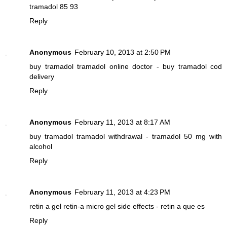
tramadol 85 93
Reply
Anonymous
February 10, 2013 at 2:50 PM
buy tramadol
tramadol online doctor - buy tramadol cod
delivery
Reply
Anonymous
February 11, 2013 at 8:17 AM
buy tramadol
tramadol withdrawal - tramadol 50 mg with
alcohol
Reply
Anonymous
February 11, 2013 at 4:23 PM
retin a gel
retin-a micro gel side effects - retin a que es
Reply