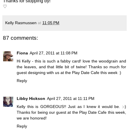
Thanks for stopping by!
♡
Kelly Rasmussen
at
11:05 PM
87 comments:
Fiona
April 27, 2011 at 11:08 PM
Hi Kelly - this is such a fabby card! love the woodgrain and
the leaves, and that little bit of twine! Thanks so much for
guest designing with us at the Play Date Cafe this week :)
Reply
Libby Hickson
April 27, 2011 at 11:11 PM
Kelly this is GORGEOUS!! Just as I knew it would be. :-)
Thanks for being our guest at the Play Date Cafe this week,
we are honored!
Reply