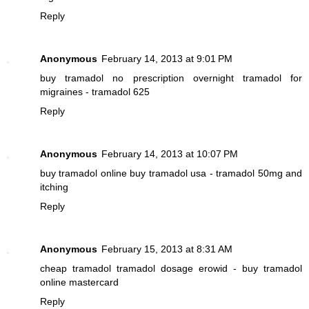
Reply
Anonymous
February 14, 2013 at 9:01 PM
buy tramadol no prescription overnight
tramadol for
migraines - tramadol 625
Reply
Anonymous
February 14, 2013 at 10:07 PM
buy tramadol online
buy tramadol usa - tramadol 50mg and
itching
Reply
Anonymous
February 15, 2013 at 8:31 AM
cheap tramadol
tramadol dosage erowid - buy tramadol
online mastercard
Reply