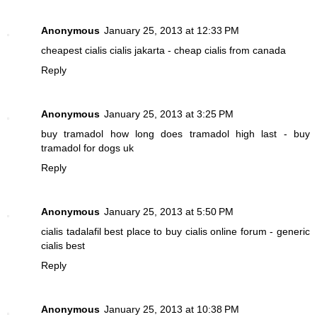
Anonymous
January 25, 2013 at 12:33 PM
cheapest cialis
cialis jakarta - cheap cialis from canada
Reply
Anonymous
January 25, 2013 at 3:25 PM
buy tramadol
how long does tramadol high last - buy
tramadol for dogs uk
Reply
Anonymous
January 25, 2013 at 5:50 PM
cialis tadalafil
best place to buy cialis online forum - generic
cialis best
Reply
Anonymous
January 25, 2013 at 10:38 PM