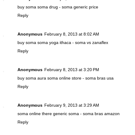
buy soma
soma drug - soma generic price
Reply
Anonymous
February 8, 2013 at 8:02 AM
buy soma
soma yoga ithaca - soma vs zanaflex
Reply
Anonymous
February 8, 2013 at 3:20 PM
buy soma
aura soma online store - soma bras usa
Reply
Anonymous
February 9, 2013 at 3:29 AM
soma online
there generic soma - soma bras amazon
Reply