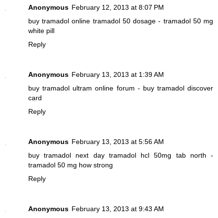
Anonymous
February 12, 2013 at 8:07 PM
buy tramadol online
tramadol 50 dosage - tramadol 50 mg
white pill
Reply
Anonymous
February 13, 2013 at 1:39 AM
buy tramadol
ultram online forum - buy tramadol discover
card
Reply
Anonymous
February 13, 2013 at 5:56 AM
buy tramadol next day
tramadol hcl 50mg tab north -
tramadol 50 mg how strong
Reply
Anonymous
February 13, 2013 at 9:43 AM