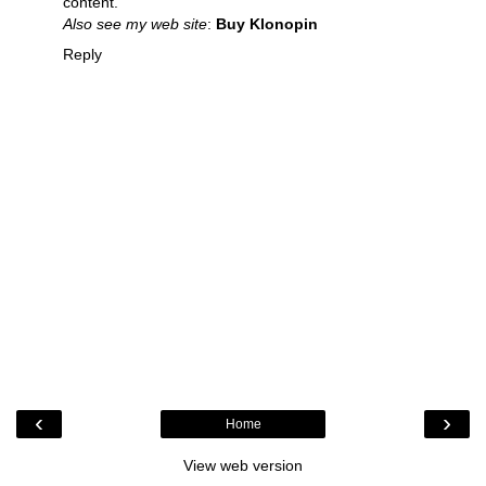
content.
Also see my web site
:
Buy Klonopin
Reply
‹
›
Home
View web version