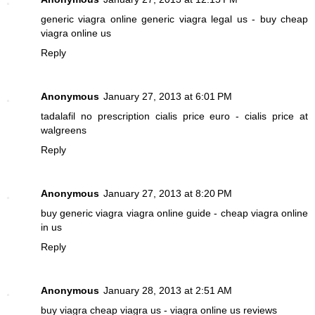
generic viagra online
generic viagra legal us - buy cheap
viagra online us
Reply
Anonymous
January 27, 2013 at 6:01 PM
tadalafil no prescription
cialis price euro - cialis price at
walgreens
Reply
Anonymous
January 27, 2013 at 8:20 PM
buy generic viagra
viagra online guide - cheap viagra online
in us
Reply
Anonymous
January 28, 2013 at 2:51 AM
buy viagra
cheap viagra us - viagra online us reviews