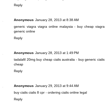
Reply
Anonymous
January 28, 2013 at 8:38 AM
generic viagra
viagra online malaysia - buy cheap viagra
generic online
Reply
Anonymous
January 28, 2013 at 1:49 PM
tadalafil 20mg
buy cheap cialis australia - buy generic cialis
cheap
Reply
Anonymous
January 29, 2013 at 9:44 AM
buy cialis
cialis 8 cpr - ordering cialis online legal
Reply