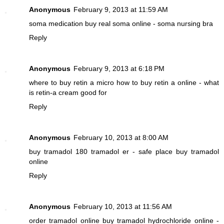
Anonymous
February 9, 2013 at 11:59 AM
soma medication
buy real soma online - soma nursing bra
Reply
Anonymous
February 9, 2013 at 6:18 PM
where to buy retin a micro
how to buy retin a online - what
is retin-a cream good for
Reply
Anonymous
February 10, 2013 at 8:00 AM
buy tramadol 180
tramadol er - safe place buy tramadol
online
Reply
Anonymous
February 10, 2013 at 11:56 AM
order tramadol online
buy tramadol hydrochloride online -