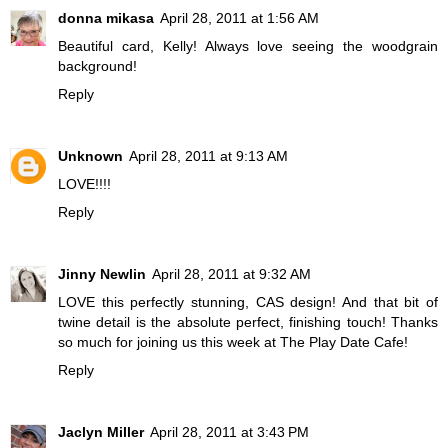
donna mikasa
April 28, 2011 at 1:56 AM
Beautiful card, Kelly! Always love seeing the woodgrain
background!
Reply
Unknown
April 28, 2011 at 9:13 AM
LOVE!!!!
Reply
Jinny Newlin
April 28, 2011 at 9:32 AM
LOVE this perfectly stunning, CAS design! And that bit of
twine detail is the absolute perfect, finishing touch! Thanks
so much for joining us this week at The Play Date Cafe!
Reply
Jaclyn Miller
April 28, 2011 at 3:43 PM