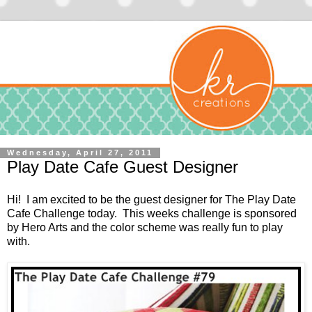
Wednesday, April 27, 2011
Play Date Cafe Guest Designer
Hi! I am excited to be the guest designer for
The Play Date
Cafe Challenge
today. This weeks challenge is sponsored
by
Hero Arts
and the color scheme was really fun to play
with.