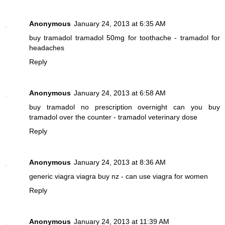
Anonymous
January 24, 2013 at 6:35 AM
buy tramadol
tramadol 50mg for toothache - tramadol for
headaches
Reply
Anonymous
January 24, 2013 at 6:58 AM
buy tramadol no prescription overnight
can you buy
tramadol over the counter - tramadol veterinary dose
Reply
Anonymous
January 24, 2013 at 8:36 AM
generic viagra
viagra buy nz - can use viagra for women
Reply
Anonymous
January 24, 2013 at 11:39 AM