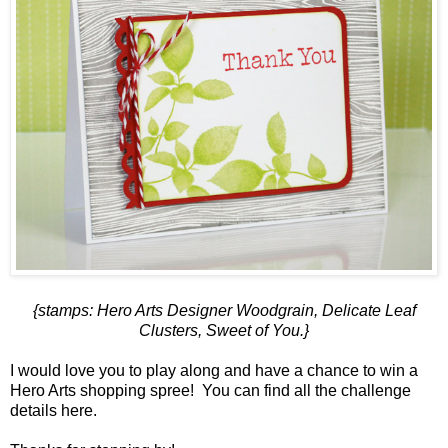
{stamps: Hero Arts
Designer Woodgrain
,
Delicate Leaf
Clusters
,
Sweet of You
.}
I would love you to play along and have a chance to win a
Hero Arts shopping spree! You can find all the challenge
details
here
.