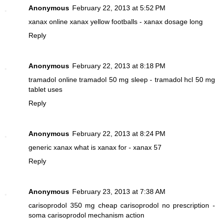
Anonymous
February 22, 2013 at 5:52 PM
xanax online
xanax yellow footballs - xanax dosage long
Reply
Anonymous
February 22, 2013 at 8:18 PM
tramadol online
tramadol 50 mg sleep - tramadol hcl 50 mg
tablet uses
Reply
Anonymous
February 22, 2013 at 8:24 PM
generic xanax
what is xanax for - xanax 57
Reply
Anonymous
February 23, 2013 at 7:38 AM
carisoprodol 350 mg
cheap carisoprodol no prescription -
soma carisoprodol mechanism action