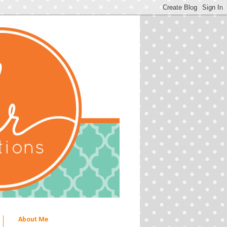
About Me