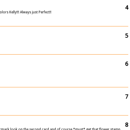
4
ors Kelly!!! Always just Perfect!!
5
6
7
8
ermark look on the second card and of course *must* get that flower stamp