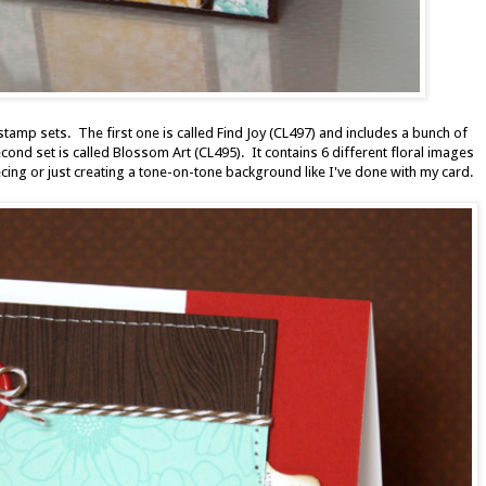
stamp sets. The first one is called Find Joy (CL497) and includes a bunch of
ond set is called Blossom Art (CL495). It contains 6 different floral images
ecing or just creating a tone-on-tone background like I've done with my card.