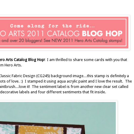
ero Arts Catalog Blog Hop
! I am thrilled to share some cards with you that
m Hero Arts.
Classic Fabric Design (CG245) background image...this stamp is definitely a
ts of love. :) I stamped it using aqua acrylic paint and I love the result. The
paintbrush...love it! The sentiment label is from another new clear set called
ecorative labels and four different sentiments that fit inside.