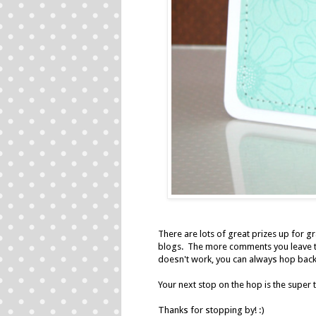
There are lots of great prizes up for g
blogs. The more comments you leave th
doesn't work, you can always hop back
Your next stop on the hop is the super
Thanks for stopping by! :)