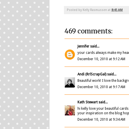
Posted by
Kelly Rasmussen
at
8:45 AM
469 comments:
Jennifer
said...
your cards always make my heart
December 10, 2010 at 9:12 AM
Andi (RrlScrapGal)
said...
Beautiful work! I love the backgr
December 10, 2010 at 9:17 AM
Kath Stewart
said...
hi kelly love your beautiful car
your inspiration on the blog ho
December 10, 2010 at 9:34 AM