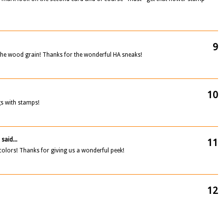
9
the wood grain! Thanks for the wonderful HA sneaks!
10
s with stamps!
C
said...
11
 colors! Thanks for giving us a wonderful peek!
12