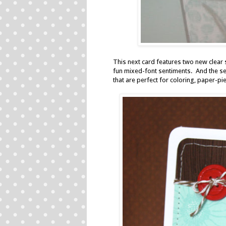
This next card features two new clear 
fun mixed-font sentiments. And the sec
that are perfect for coloring, paper-pi