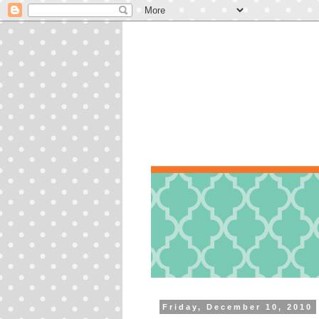
Friday, December 10, 2010