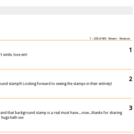
1 – 200 of 469
Newer›
Newest»
1
 smile. love em!
2
ound stamp!!! Looking forward to seeing the stamps in their entirety!
3
ds and that background stamp is a real must have....now...thanks for sharing
p hugs kath xxx