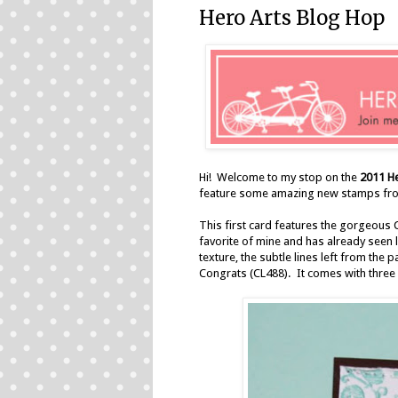
Hero Arts Blog Hop
Hi! Welcome to my stop on the
2011 H
feature some amazing new stamps fro
This first card features the gorgeous 
favorite of mine and has already seen lo
texture, the subtle lines left from the 
Congrats (CL488). It comes with three d