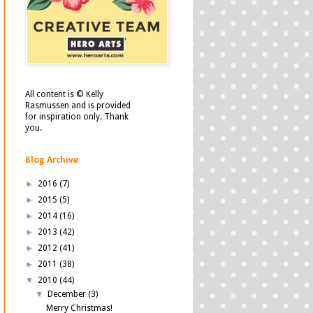
All content is © Kelly
Rasmussen and is provided
for inspiration only. Thank
you.
Blog Archive
►
2016
(7)
►
2015
(5)
►
2014
(16)
►
2013
(42)
►
2012
(41)
►
2011
(38)
▼
2010
(44)
▼
December
(3)
Merry Christmas!