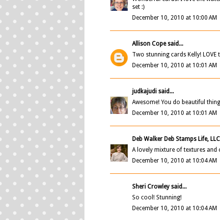
set :)
December 10, 2010 at 10:00 AM
Allison Cope
said...
Two stunning cards Kelly! LOVE 
December 10, 2010 at 10:01 AM
judkajudi
said...
Awesome! You do beautiful thing
December 10, 2010 at 10:01 AM
Deb Walker Deb Stamps Life, LL
A lovely mixture of textures and
December 10, 2010 at 10:04 AM
Sheri Crowley said...
So cool! Stunning!
December 10, 2010 at 10:04 AM