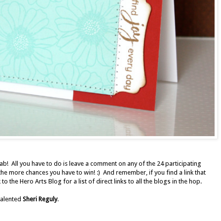
rab! All you have to do is leave a comment on any of the 24 participating
e more chances you have to win! :)
And remember, if you find a link that
 to the
Hero Arts Blog
for a list of direct links to all the blogs in the hop.
 talented
Sheri Reguly
.