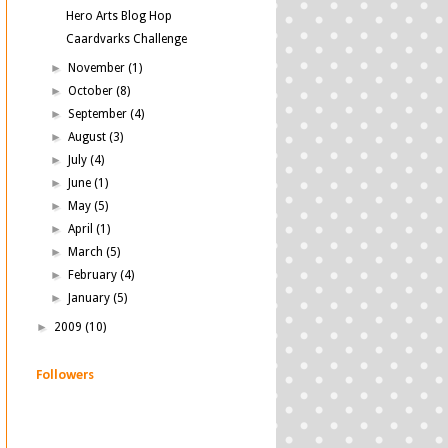
Hero Arts Blog Hop
Caardvarks Challenge
►
November
(1)
►
October
(8)
►
September
(4)
►
August
(3)
►
July
(4)
►
June
(1)
►
May
(5)
►
April
(1)
►
March
(5)
►
February
(4)
►
January
(5)
►
2009
(10)
Followers