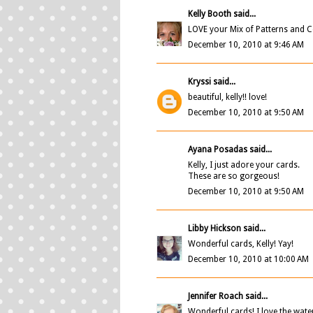
Kelly Booth
said...
LOVE your Mix of Patterns and Col
December 10, 2010 at 9:46 AM
Kryssi
said...
beautiful, kelly!! love!
December 10, 2010 at 9:50 AM
Ayana Posadas
said...
Kelly, I just adore your cards.
These are so gorgeous!
December 10, 2010 at 9:50 AM
Libby Hickson
said...
Wonderful cards, Kelly! Yay!
December 10, 2010 at 10:00 AM
Jennifer Roach
said...
Wonderful cards! I love the wat