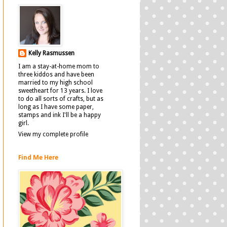
Kelly Rasmussen
I am a stay-at-home mom to
three kiddos and have been
married to my high school
sweetheart for 13 years. I love
to do all sorts of crafts, but as
long as I have some paper,
stamps and ink I'll be a happy
girl.
View my complete profile
Find Me Here