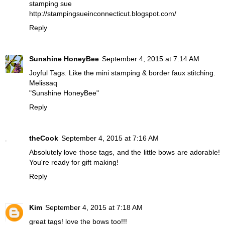
stamping sue
http://stampingsueinconnecticut.blogspot.com/
Reply
Sunshine HoneyBee
September 4, 2015 at 7:14 AM
Joyful Tags. Like the mini stamping & border faux stitching.
Melissaq
"Sunshine HoneyBee"
Reply
theCook
September 4, 2015 at 7:16 AM
Absolutely love those tags, and the little bows are adorable!
You're ready for gift making!
Reply
Kim
September 4, 2015 at 7:18 AM
great tags! love the bows too!!!