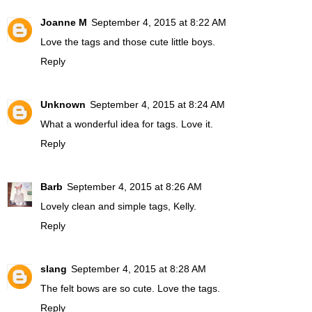
Joanne M
September 4, 2015 at 8:22 AM
Love the tags and those cute little boys.
Reply
Unknown
September 4, 2015 at 8:24 AM
What a wonderful idea for tags. Love it.
Reply
Barb
September 4, 2015 at 8:26 AM
Lovely clean and simple tags, Kelly.
Reply
slang
September 4, 2015 at 8:28 AM
The felt bows are so cute. Love the tags.
Reply