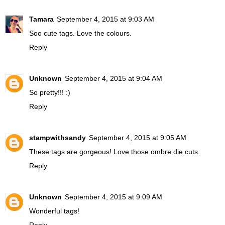
Tamara
September 4, 2015 at 9:03 AM
Soo cute tags. Love the colours.
Reply
Unknown
September 4, 2015 at 9:04 AM
So pretty!!! :)
Reply
stampwithsandy
September 4, 2015 at 9:05 AM
These tags are gorgeous! Love those ombre die cuts.
Reply
Unknown
September 4, 2015 at 9:09 AM
Wonderful tags!
Reply