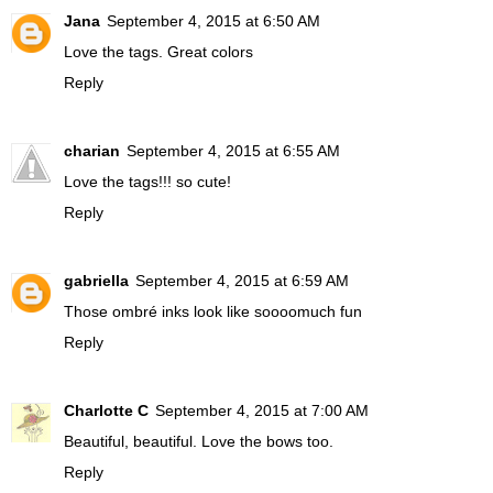
Jana
September 4, 2015 at 6:50 AM
Love the tags. Great colors
Reply
charian
September 4, 2015 at 6:55 AM
Love the tags!!! so cute!
Reply
gabriella
September 4, 2015 at 6:59 AM
Those ombré inks look like soooomuch fun
Reply
Charlotte C
September 4, 2015 at 7:00 AM
Beautiful, beautiful. Love the bows too.
Reply