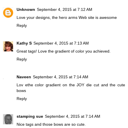
Unknown
September 4, 2015 at 7:12 AM
Love your designs, the hero arms Web site is awesome
Reply
Kathy S
September 4, 2015 at 7:13 AM
Great tags! Love the gradient of color you achieved.
Reply
Naveen
September 4, 2015 at 7:14 AM
Lov ethe color gradient on the JOY die cut and the cute
bows
Reply
stamping sue
September 4, 2015 at 7:14 AM
Nice tags and those bows are so cute.