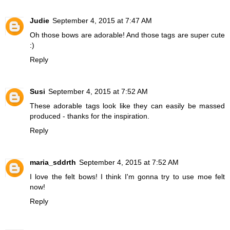
Judie
September 4, 2015 at 7:47 AM
Oh those bows are adorable! And those tags are super cute
:)
Reply
Susi
September 4, 2015 at 7:52 AM
These adorable tags look like they can easily be massed
produced - thanks for the inspiration.
Reply
maria_sddrth
September 4, 2015 at 7:52 AM
I love the felt bows! I think I'm gonna try to use moe felt
now!
Reply