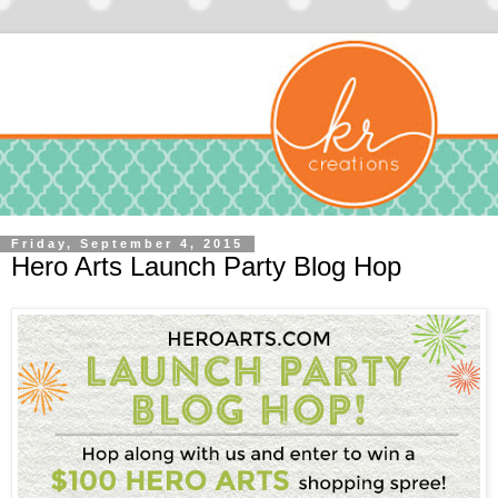
Friday, September 4, 2015
Hero Arts Launch Party Blog Hop