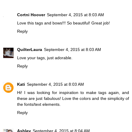
Cortni Hoover
September 4, 2015 at 8:03 AM
Love this tags and bows!!! So beautiful! Great job!
Reply
QuilterLaura
September 4, 2015 at 8:03 AM
Love your tags, just adorable.
Reply
Kati
September 4, 2015 at 8:03 AM
Hi! I was looking for inspiration to make tags again, and
these are just fabulous! Love the colors and the simplicity of
the fonts/text elements.
Reply
Ashley
September 4, 2015 at 8:04 AM