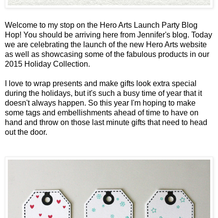
Welcome to my stop on the
Hero Arts Launch Party Blog
Hop
! You should be arriving here from
Jennifer's blog
. Today
we are celebrating the launch of the new Hero Arts website
as well as showcasing some of the fabulous products in our
2015 Holiday Collection.
I love to wrap presents and make gifts look extra special
during the holidays, but it's such a busy time of year that it
doesn't always happen. So this year I'm hoping to make
some tags and embellishments ahead of time to have on
hand and throw on those last minute gifts that need to head
out the door.