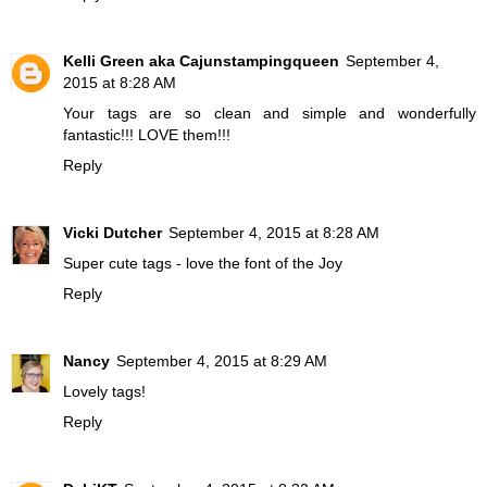
Kelli Green aka Cajunstampingqueen
September 4,
2015 at 8:28 AM
Your tags are so clean and simple and wonderfully
fantastic!!! LOVE them!!!
Reply
Vicki Dutcher
September 4, 2015 at 8:28 AM
Super cute tags - love the font of the Joy
Reply
Nancy
September 4, 2015 at 8:29 AM
Lovely tags!
Reply