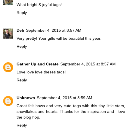
What bright & joyful tags!
Reply
Deb
September 4, 2015 at 8:57 AM
Very pretty! Your gifts will be beautiful this year.
Reply
Gather Up and Create
September 4, 2015 at 8:57 AM
Love love love theses tags!
Reply
Unknown
September 4, 2015 at 8:59 AM
Great felt bows and very cute tags with this tiny little stars,
snowflakes and hearts. Thanks for the inspiration and I love
the blog hop.
Reply