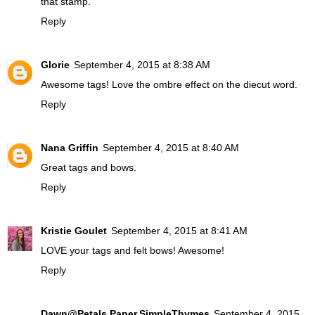
that stamp.
Reply
Glorie
September 4, 2015 at 8:38 AM
Awesome tags! Love the ombre effect on the diecut word.
Reply
Nana Griffin
September 4, 2015 at 8:40 AM
Great tags and bows.
Reply
Kristie Goulet
September 4, 2015 at 8:41 AM
LOVE your tags and felt bows! Awesome!
Reply
Dawn@Petals.Paper.SimpleThymes
September 4, 2015