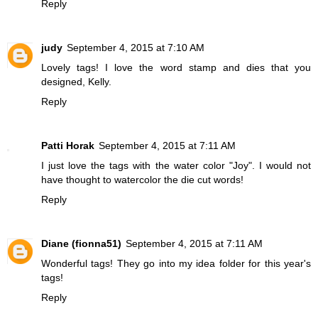
Reply
judy
September 4, 2015 at 7:10 AM
Lovely tags! I love the word stamp and dies that you
designed, Kelly.
Reply
Patti Horak
September 4, 2015 at 7:11 AM
I just love the tags with the water color "Joy". I would not
have thought to watercolor the die cut words!
Reply
Diane (fionna51)
September 4, 2015 at 7:11 AM
Wonderful tags! They go into my idea folder for this year's
tags!
Reply