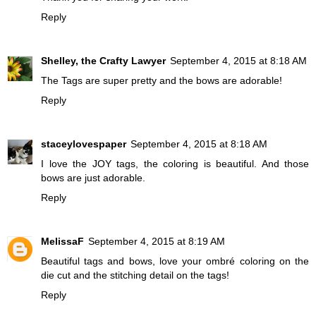
Reply
Shelley, the Crafty Lawyer
September 4, 2015 at 8:18 AM
The Tags are super pretty and the bows are adorable!
Reply
staceylovespaper
September 4, 2015 at 8:18 AM
I love the JOY tags, the coloring is beautiful. And those
bows are just adorable.
Reply
MelissaF
September 4, 2015 at 8:19 AM
Beautiful tags and bows, love your ombré coloring on the
die cut and the stitching detail on the tags!
Reply