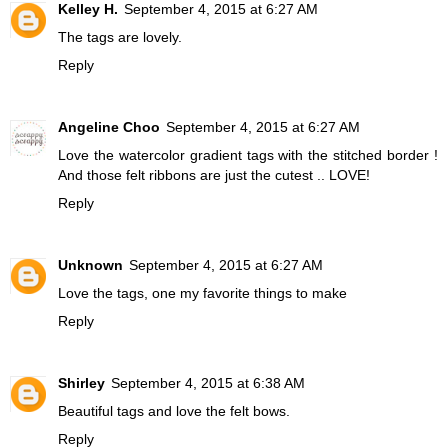
Kelley H.
September 4, 2015 at 6:27 AM
The tags are lovely.
Reply
Angeline Choo
September 4, 2015 at 6:27 AM
Love the watercolor gradient tags with the stitched border !
And those felt ribbons are just the cutest .. LOVE!
Reply
Unknown
September 4, 2015 at 6:27 AM
Love the tags, one my favorite things to make
Reply
Shirley
September 4, 2015 at 6:38 AM
Beautiful tags and love the felt bows.
Reply