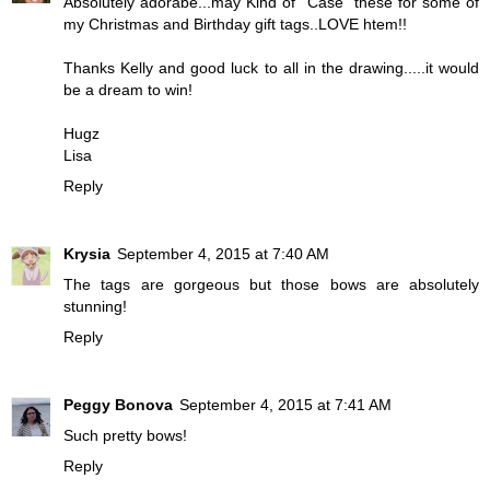
Absolutely adorabe...may Kind of "Case" these for some of
my Christmas and Birthday gift tags..LOVE htem!!
Thanks Kelly and good luck to all in the drawing.....it would
be a dream to win!
Hugz
Lisa
Reply
Krysia
September 4, 2015 at 7:40 AM
The tags are gorgeous but those bows are absolutely
stunning!
Reply
Peggy Bonovа
September 4, 2015 at 7:41 AM
Such pretty bows!
Reply