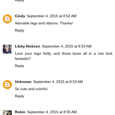
Cindy
September 4, 2015 at 8:52 AM
Adorable tags and ribbons. Thanks!
Reply
Libby Hickson
September 4, 2015 at 8:53 AM
Love your tags Kelly, and those bows all in a row look
fantastic!!
Reply
Unknown
September 4, 2015 at 8:53 AM
So cute and colorful.
Reply
Robin
September 4, 2015 at 8:55 AM