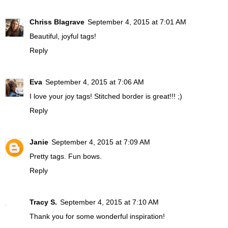
Chriss Blagrave
September 4, 2015 at 7:01 AM
Beautiful, joyful tags!
Reply
Eva
September 4, 2015 at 7:06 AM
I love your joy tags! Stitched border is great!!! ;)
Reply
Janie
September 4, 2015 at 7:09 AM
Pretty tags. Fun bows.
Reply
Tracy S.
September 4, 2015 at 7:10 AM
Thank you for some wonderful inspiration!