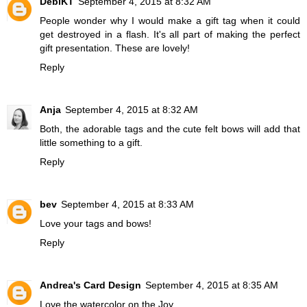
DebiKT
September 4, 2015 at 8:32 AM
People wonder why I would make a gift tag when it could
get destroyed in a flash. It's all part of making the perfect
gift presentation. These are lovely!
Reply
Anja
September 4, 2015 at 8:32 AM
Both, the adorable tags and the cute felt bows will add that
little something to a gift.
Reply
bev
September 4, 2015 at 8:33 AM
Love your tags and bows!
Reply
Andrea's Card Design
September 4, 2015 at 8:35 AM
Love the watercolor on the Joy.