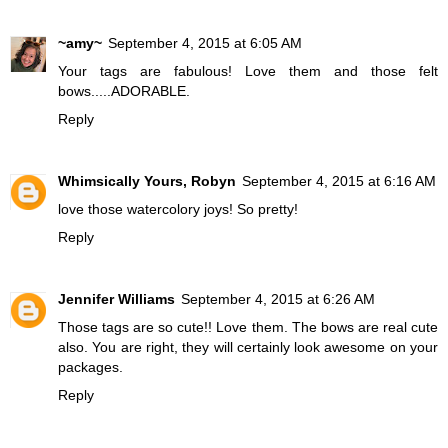
~amy~
September 4, 2015 at 6:05 AM
Your tags are fabulous! Love them and those felt
bows.....ADORABLE.
Reply
Whimsically Yours, Robyn
September 4, 2015 at 6:16 AM
love those watercolory joys! So pretty!
Reply
Jennifer Williams
September 4, 2015 at 6:26 AM
Those tags are so cute!! Love them. The bows are real cute
also. You are right, they will certainly look awesome on your
packages.
Reply