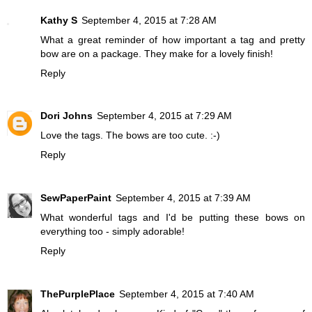
Kathy S
September 4, 2015 at 7:28 AM
What a great reminder of how important a tag and pretty
bow are on a package. They make for a lovely finish!
Reply
Dori Johns
September 4, 2015 at 7:29 AM
Love the tags. The bows are too cute. :-)
Reply
SewPaperPaint
September 4, 2015 at 7:39 AM
What wonderful tags and I'd be putting these bows on
everything too - simply adorable!
Reply
ThePurplePlace
September 4, 2015 at 7:40 AM