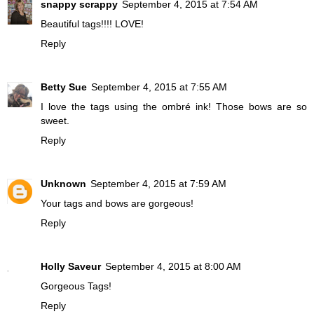
snappy scrappy
September 4, 2015 at 7:54 AM
Beautiful tags!!!! LOVE!
Reply
Betty Sue
September 4, 2015 at 7:55 AM
I love the tags using the ombré ink! Those bows are so
sweet.
Reply
Unknown
September 4, 2015 at 7:59 AM
Your tags and bows are gorgeous!
Reply
Holly Saveur
September 4, 2015 at 8:00 AM
Gorgeous Tags!
Reply