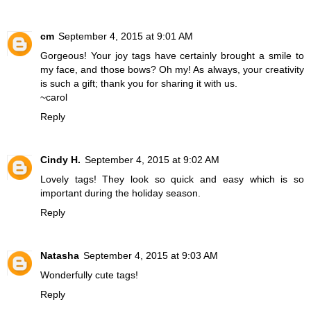
cm
September 4, 2015 at 9:01 AM
Gorgeous! Your joy tags have certainly brought a smile to
my face, and those bows? Oh my! As always, your creativity
is such a gift; thank you for sharing it with us.
~carol
Reply
Cindy H.
September 4, 2015 at 9:02 AM
Lovely tags! They look so quick and easy which is so
important during the holiday season.
Reply
Natasha
September 4, 2015 at 9:03 AM
Wonderfully cute tags!
Reply