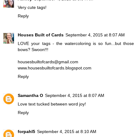
Very cute tags!
Reply
Houses Built of Cards
September 4, 2015 at 8:07 AM
LOVE your tags - the watercoloring is so fun...but those
bows? Swoon!!!
housesbuiltofcards@gmail.com
www.housesbuiltofcards.blogspot.com
Reply
Samantha O
September 4, 2015 at 8:07 AM
Love text tucked between word joy!
Reply
forpahl5
September 4, 2015 at 8:10 AM