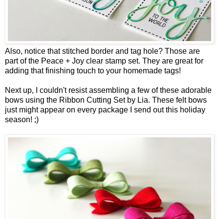
Also, notice that stitched border and tag hole? Those are
part of the
Peace + Joy
clear stamp set. They are great for
adding that finishing touch to your homemade tags!
Next up, I couldn't resist assembling a few of these adorable
bows using the
Ribbon Cutting Set by Lia
. These felt bows
just might appear on every package I send out this holiday
season! ;)