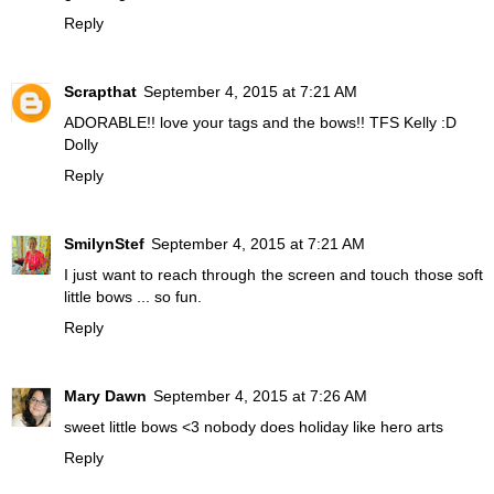
Reply
Scrapthat
September 4, 2015 at 7:21 AM
ADORABLE!! love your tags and the bows!! TFS Kelly :D
Dolly
Reply
SmilynStef
September 4, 2015 at 7:21 AM
I just want to reach through the screen and touch those soft
little bows ... so fun.
Reply
Mary Dawn
September 4, 2015 at 7:26 AM
sweet little bows <3 nobody does holiday like hero arts
Reply