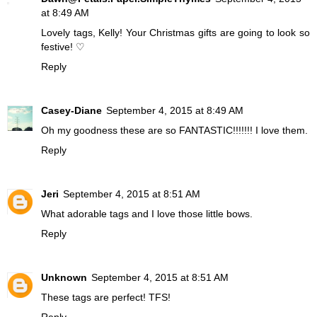
at 8:49 AM
Lovely tags, Kelly! Your Christmas gifts are going to look so
festive! ♡
Reply
Casey-Diane
September 4, 2015 at 8:49 AM
Oh my goodness these are so FANTASTIC!!!!!!! I love them.
Reply
Jeri
September 4, 2015 at 8:51 AM
What adorable tags and I love those little bows.
Reply
Unknown
September 4, 2015 at 8:51 AM
These tags are perfect! TFS!
Reply