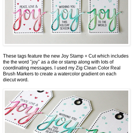
These tags feature the new
Joy Stamp + Cut
which includes
the the word "joy" as a die or stamp along with lots of
coordinating messages. I used my Zig Clean Color Real
Brush Markers to create a watercolor gradient on each
diecut word.