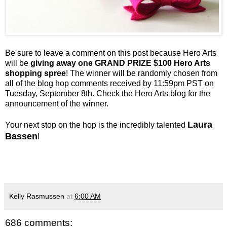
Be sure to leave a comment on this post because Hero Arts
will be
giving away one GRAND PRIZE $100 Hero Arts
shopping spree
! The winner will be randomly chosen from
all of the blog hop comments received by 11:59pm PST on
Tuesday, September 8th. Check the Hero Arts blog for the
announcement of the winner.
Laura
Your next stop on the hop is the incredibly talented
Bassen
!
Kelly Rasmussen
at
6:00 AM
686 comments: