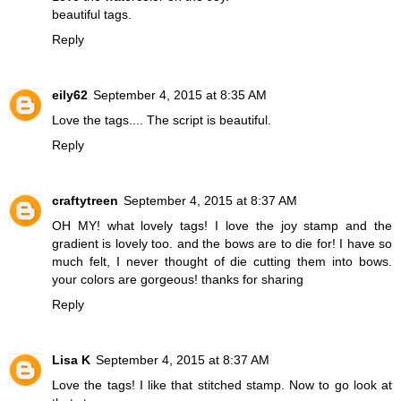
beautiful tags.
Reply
eily62
September 4, 2015 at 8:35 AM
Love the tags.... The script is beautiful.
Reply
craftytreen
September 4, 2015 at 8:37 AM
OH MY! what lovely tags! I love the joy stamp and the
gradient is lovely too. and the bows are to die for! I have so
much felt, I never thought of die cutting them into bows.
your colors are gorgeous! thanks for sharing
Reply
Lisa K
September 4, 2015 at 8:37 AM
Love the tags! I like that stitched stamp. Now to go look at