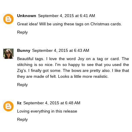
Unknown
September 4, 2015 at 6:41 AM
Great idea! Will be using these tags on Christmas cards.
Reply
Bunny
September 4, 2015 at 6:43 AM
Beautiful tags. I love the word Joy on a tag or card. The
stitching is so nice. I'm so happy to see that you used the
Zig's. I finally got some. The bows are pretty also. I like that
they are made of felt. Looks a little more realistic.
Reply
liz
September 4, 2015 at 6:48 AM
Loving everything in this release
Reply