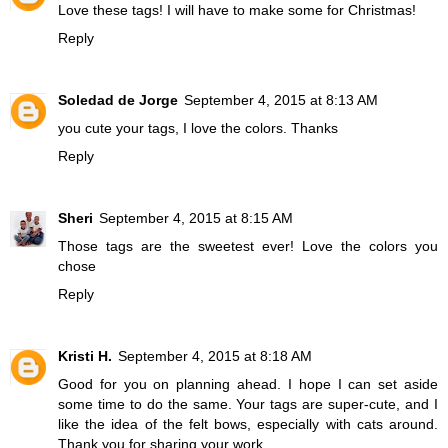
Love these tags! I will have to make some for Christmas!
Reply
Soledad de Jorge
September 4, 2015 at 8:13 AM
you cute your tags, I love the colors. Thanks
Reply
Sheri
September 4, 2015 at 8:15 AM
Those tags are the sweetest ever! Love the colors you
chose
Reply
Kristi H.
September 4, 2015 at 8:18 AM
Good for you on planning ahead. I hope I can set aside
some time to do the same. Your tags are super-cute, and I
like the idea of the felt bows, especially with cats around.
Thank you for sharing your work.